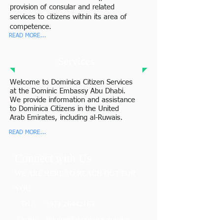
provision of consular and related
services to citizens within its area of
competence.
READ MORE...
Services
Welcome to Dominica Citizen Services
at the Dominic Embassy Abu Dhabi.
We provide information and assistance
to Dominica Citizens in the United
Arab Emirates, including al-Ruwais.
READ MORE...
Connect with Us
WE ARE HERE TO REACH OUT FOR
YOU
Tel. :
+971 26442163
​ Email
: info
uae@dominica.gov.dm