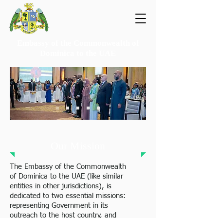
Embassy of the Commonwealth of
Dominica
to the UAE
Our Mission
The Embassy of the Commonwealth
of Dominica to the UAE (like similar
entities in other jurisdictions), is
dedicated to two essential missions:
representing Government in its
outreach to the host country, and