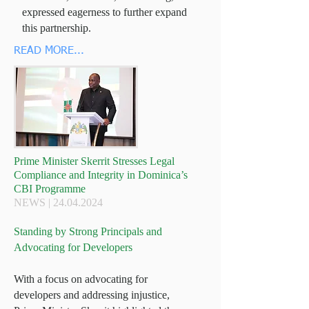
expressed eagerness to further expand
this partnership.
READ MORE...
Prime Minister Skerrit Stresses Legal
Compliance and Integrity in Dominica’s
CBI Programme
NEWS |
24.04.2024
Standing by Strong Principals and
Advocating for Developers
With a focus on advocating for
developers and addressing injustice,