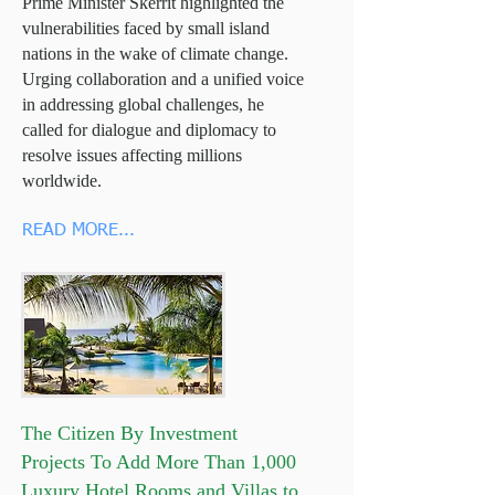
Prime Minister Skerrit highlighted the
vulnerabilities faced by small island
nations in the wake of climate change.
Urging collaboration and a unified voice
in addressing global challenges, he
called for dialogue and diplomacy to
resolve issues affecting millions
worldwide.
READ MORE...
The Citizen By Investment
Projects To Add More Than 1,000
Luxury Hotel Rooms and Villas to