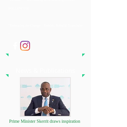
:
FOLLOW US
"Embracing the Change: Rethink, Rebuild, Transform
"
News & Publications
Prime Minister Skerrit draws inspiration