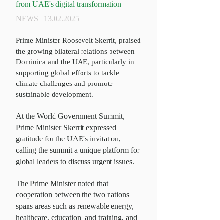
from UAE's digital transformation
NEWS |
13.02.2025
Prime Minister Roosevelt Skerrit, praised
the growing bilateral relations between
Dominica and the UAE, particularly in
supporting global efforts to tackle
climate challenges and promote
sustainable development.
At the World Government Summit,
Prime Minister
Skerrit expressed
gratitude for the UAE's invitation,
calling the summit a unique platform for
global leaders to discuss urgent issues.
The
Prime Minister
noted that
cooperation between the two nations
spans areas such as renewable energy,
healthcare, education, and training, and